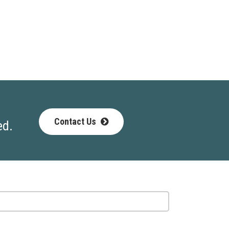
Contact Us
ed.