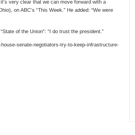
it’s very clear that we can move forward with a
, Ohio), on ABC’s “This Week.” He added: “We were
tate of the Union”: “I do trust the president.”
-house-senate-negotiators-try-to-keep-infrastructure-