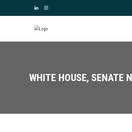
WHITE HOUSE, SENATE N