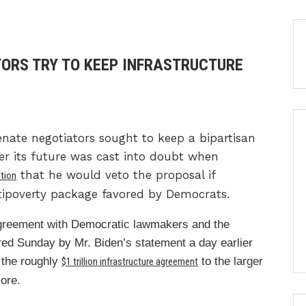
TORS TRY TO KEEP INFRASTRUCTURE
e negotiators sought to keep a bipartisan
er its future was cast into doubt when
that he would veto the proposal if
tion
tipoverty package favored by Democrats.
greement with Democratic lawmakers and the
red Sunday by Mr. Biden’s statement a day earlier
 the roughly
to the larger
$1 trillion infrastructure agreement
more.