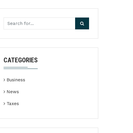
CATEGORIES
Business
News
Taxes