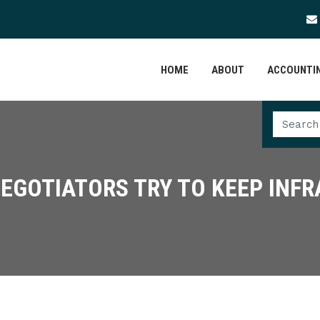
HOME
ABOUT
ACCOUNTIN
EGOTIATORS TRY TO KEEP INF