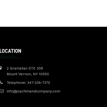
LOCATION
2 Gramatan STE 309
Mount Vernon, NY 10550
Telephone: 347-239-7370
info@joachimandcompany.com