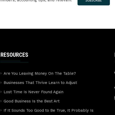
minders, accounting tips, and relevant
SUBSCRIBE
RESOURCES
Are You Leaving Money On The Table?
Businesses That Thrive Learn to Adjust
Lost Time Is Never Found Again
Good Business Is the Best Art
If It Sounds Too Good to Be True, It Probably Is