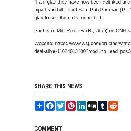
“I am glad they have now been delinked and 
bipartisan bill,” said Sen. Rob Portman (R.
glad to see them disconnected.”
Said Sen. Mitt Romney (R., Utah) on CNN’s “S
Website: https://www.wsj.com/articles/white
deal-alive-11624813400?mod=hp_lead_pos3
SHARE THIS NEWS
Share
Facebook
Twitter
Pinterest
LinkedIn
Digg
Tumblr
Reddit
COMMENT