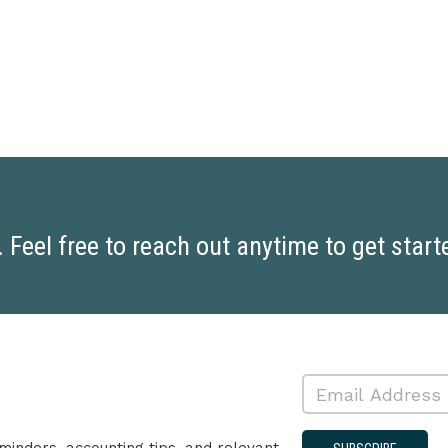
Feel free to reach out anytime to get start