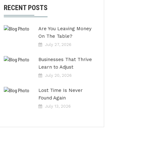
RECENT POSTS
Are You Leaving Money
On The Table?
July 27, 2026
Businesses That Thrive
Learn to Adjust
July 20, 2026
Lost Time Is Never
Found Again
July 13, 2026