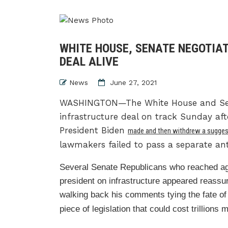
WHITE HOUSE, SENATE NEGOTIA
DEAL ALIVE
News
June 27, 2021
WASHINGTON—The White House and Senat
infrastructure deal on track Sunday aft
President Biden
made and then withdrew a sugges
lawmakers failed to pass a separate an
Several Senate Republicans who reached a
president on infrastructure appeared reassu
walking back his comments tying the fate of
piece of legislation that could cost trillions 