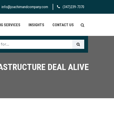
info@joachimandcompany.com
(347)239-7370
G SERVICES
INSIGHTS
CONTACT US
RASTRUCTURE DEAL ALIVE