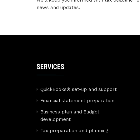
We’ll keep you informed with tax deadline re
news and updates.
SERVICES
QuickBooks® set-up and support
Financial statement preparation
Business plan and Budget
development
Tax preparation and planning