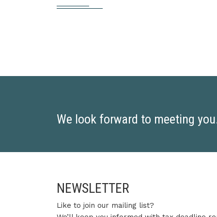
We look forward to meeting you. 
NEWSLETTER
Like to join our mailing list?