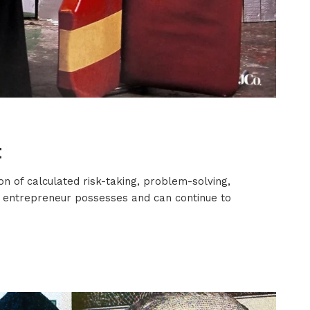
t
on of calculated risk-taking, problem-solving,
ery entrepreneur possesses and can continue to