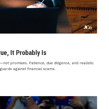
ue, It Probably Is
—not promises. Patience, due diligence, and realistic
guards against financial scams.