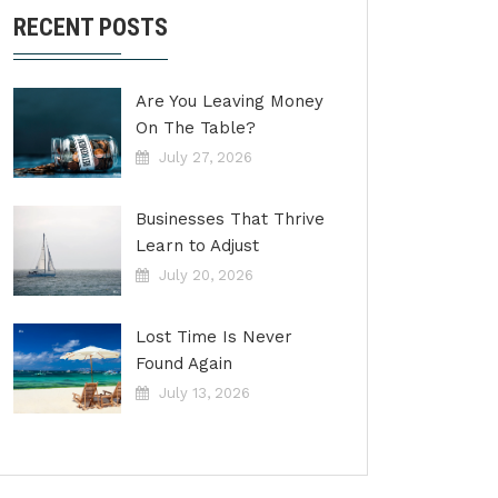
RECENT POSTS
Are You Leaving Money
On The Table?
July 27, 2026
Businesses That Thrive
Learn to Adjust
July 20, 2026
Lost Time Is Never
Found Again
July 13, 2026