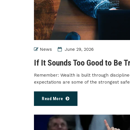
News
June 29, 2026
If It Sounds Too Good to Be Tr
Remember: Wealth is built through discipline
expectations are some of the strongest safe
Read More