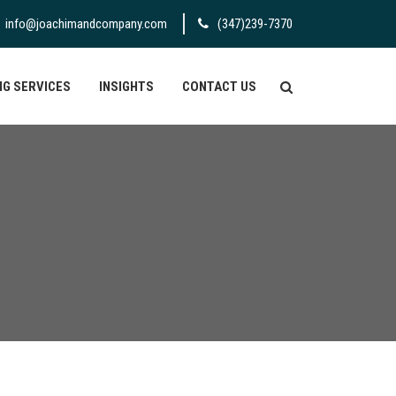
info@joachimandcompany.com
(347)239-7370
G SERVICES
INSIGHTS
CONTACT US