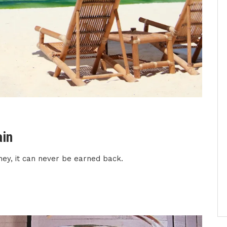
ain
ney, it can never be earned back.