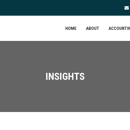
HOME
ABOUT
ACCOUNTIN
INSIGHTS