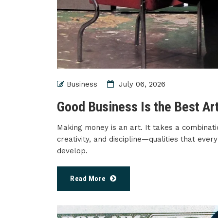
Business
July 06, 2026
Good Business Is the Best Ar
Making money is an art. It takes a combinati
creativity, and discipline—qualities that ev
develop.
Read More