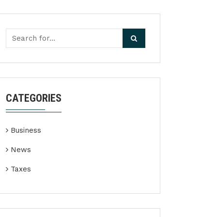
CATEGORIES
Business
News
Taxes