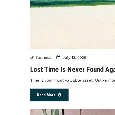
Business
July 13, 2026
Lost Time Is Never Found Ag
Time is your most valuable asset. Unlike mo
Read More