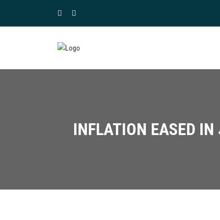
INFLATION EASED IN