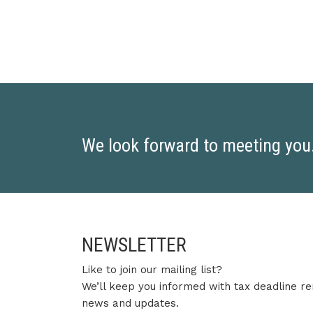
We look forward to meeting you. 
NEWSLETTER
Like to join our mailing list?
We’ll keep you informed with tax deadline re
news and updates.