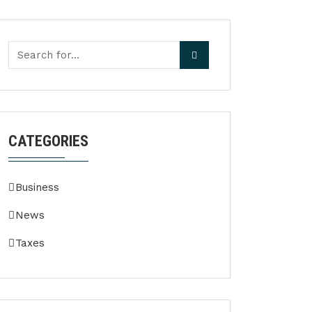
CATEGORIES
Business
News
Taxes