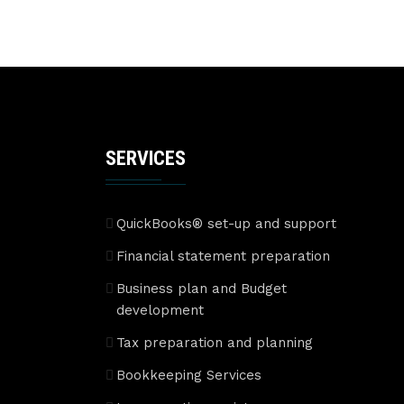
SERVICES
QuickBooks® set-up and support
Financial statement preparation
Business plan and Budget
development
Tax preparation and planning
Bookkeeping Services