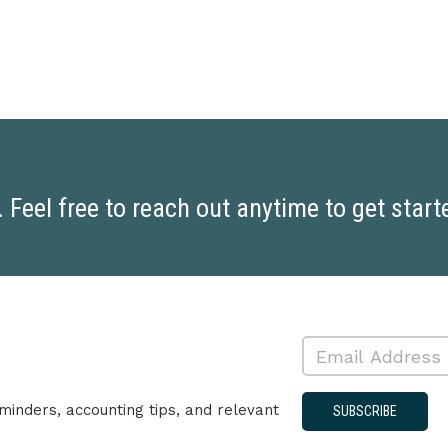
Feel free to reach out anytime to get start
minders, accounting tips, and relevant
SUBSCRIBE