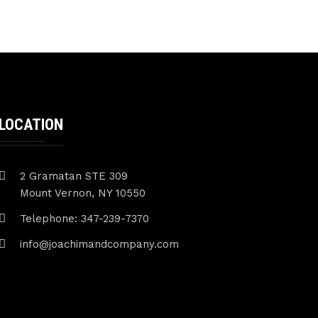
LOCATION
2 Gramatan STE 309
Mount Vernon, NY 10550
Telephone: 347-239-7370
info@joachimandcompany.com