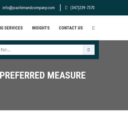
info@joachimandcompany.com
(347)239-7370
G SERVICES
INSIGHTS
CONTACT US
S PREFERRED MEASURE