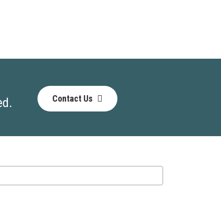
Contact Us
ed.