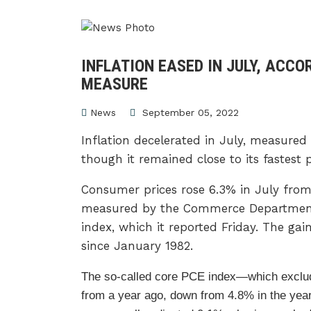
INFLATION EASED IN JULY, ACCO
MEASURE
News
September 05, 2022
Inflation decelerated in July, measured
though it remained close to its fastest 
Consumer prices rose 6.3% in July from
measured by the Commerce Department’
index, which it reported Friday. The ga
since January 1982.
The so-called core PCE index—which excl
from a year ago, down from 4.8% in the year