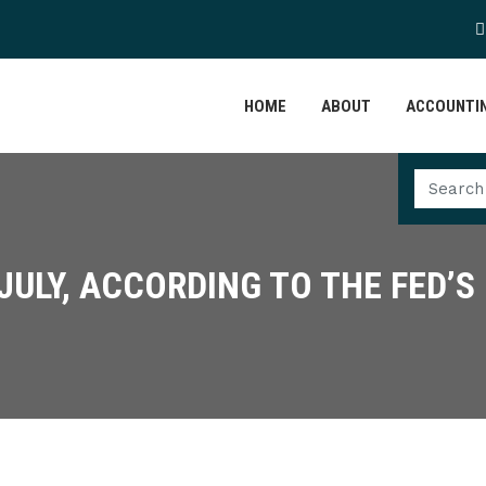
HOME
ABOUT
ACCOUNTIN
 JULY, ACCORDING TO THE FED’