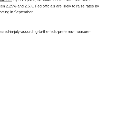
unds rate
n 2.25% and 2.5%. Fed officials are likely to raise rates by
meeting in September.
eased-in-july-according-to-the-feds-preferred-measure-