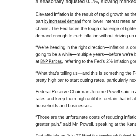
a seasonally adjusted 0.1%, slowing marked
Elevated inflation is the result of rapid growth as
part
by increased demand
from lower interest rates a
chains. The Fed faces the tough challenge of tight
demand enough to curb inflation without driving up
“We’re heading in the right direction—inflation is c
going to be a while—multiple years—before we’re b
at
BNP Paribas
, referring to the Fed’s 2% inflation 
“What that’s telling us—and this is something the F
pretty high bar to start cutting rates, particularly ne
Federal Reserve Chairman Jerome Powell said in a s
rates and keep them high until it is certain that in
households and businesses.
“Those are the unfortunate costs of reducing inflatio
greater pain,” said Mr. Powell, speaking at the Ka
Fed officials on July 27