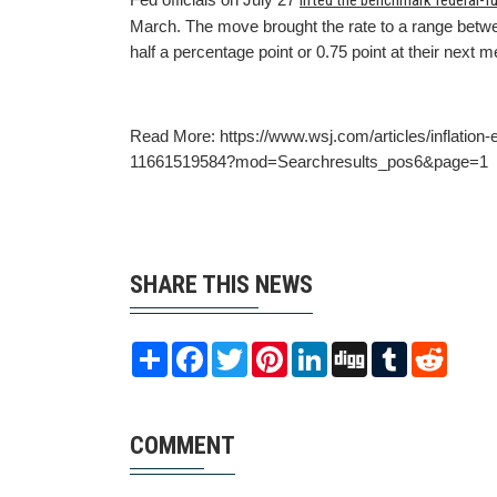
lifted the benchmark federal-f
March. The move brought the rate to a range betwee
half a percentage point or 0.75 point at their next 
Read More: https://www.wsj.com/articles/inflation-
11661519584?mod=Searchresults_pos6&page=1
SHARE THIS NEWS
Share
Facebook
Twitter
Pinterest
LinkedIn
Digg
Tumblr
Reddit
COMMENT