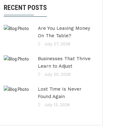
RECENT POSTS
Are You Leaving Money
On The Table?
July 27, 2026
Businesses That Thrive
Learn to Adjust
July 20, 2026
Lost Time Is Never
Found Again
July 13, 2026