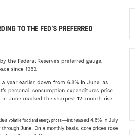
RDING TO THE FED’S PREFERRED
 by the Federal Reserve’s preferred gauge,
pace since 1982.
 a year earlier, down from 6.8% in June, as
s personal-consumption expenditures price
in in June marked the sharpest 12-month rise
udes
—increased 4.6% in July
volatile food and energy prices
 through June. On a monthly basis, core prices rose