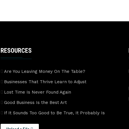
RESOURCES
Are You Leaving Money On The Table?
Businesses That Thrive Learn to Adjust
Lost Time Is Never Found Again
Good Business Is the Best Art
If It Sounds Too Good to Be True, It Probably Is