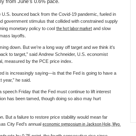
ly from June’s 0.6% pace.
 the U.S. bounced back from the Covid-19 pandemic, fueled in
nd government stimulus that collided with constrained supply
ening monetary policy to cool
the hot labor market
and slow
 mass layoffs.
oming down. But we’re a long way off target and we think it’s
ack to target,” said Andrew Schneider, U.S. economist
goal, measured by the PCE price index.
ed is increasingly saying—is that the Fed is going to have a
xt year,” he said.
peech Friday that the Fed must continue to lift interest
flation has been tamed, though doing so also may hurt
n. But a failure to restore price stability would mean far
nsas City Fed’s annual
economic symposium in Jackson Hole, Wyo.
by 0.75 point, the fourth consecutive rise since