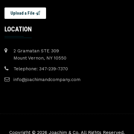
Upload a File
LOCATION
2 Gramatan STE 309
Mount Vernon, NY 10550
Telephone: 347-239-7370
info@joachimandcompany.com
Copyright © 2026 Joachim & Co. All Rights Reserved.