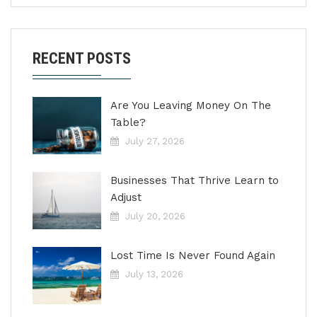
RECENT POSTS
Are You Leaving Money On The
Table?
July 27, 2026
Businesses That Thrive Learn to
Adjust
July 20, 2026
Lost Time Is Never Found Again
July 13, 2026