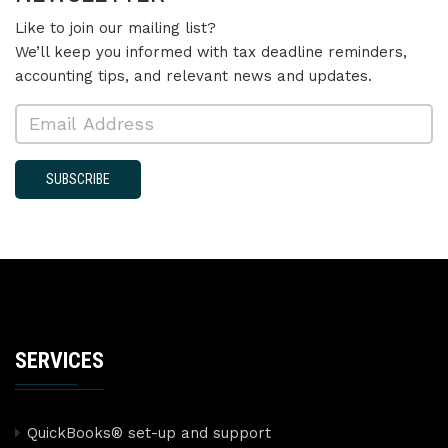
Like to join our mailing list?
We’ll keep you informed with tax deadline reminders,
accounting tips, and relevant news and updates.
SUBSCRIBE
SERVICES
QuickBooks® set-up and support