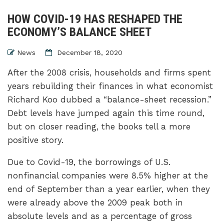
HOW COVID-19 HAS RESHAPED THE
ECONOMY’S BALANCE SHEET
News
December 18, 2020
After the 2008 crisis, households and firms spent
years rebuilding their finances in what economist
Richard Koo dubbed a “balance-sheet recession.”
Debt levels have jumped again this time round,
but on closer reading, the books tell a more
positive story.
Due to Covid-19, the borrowings of U.S.
nonfinancial companies were 8.5% higher at the
end of September than a year earlier, when they
were already above the 2009 peak both in
absolute levels and as a percentage of gross