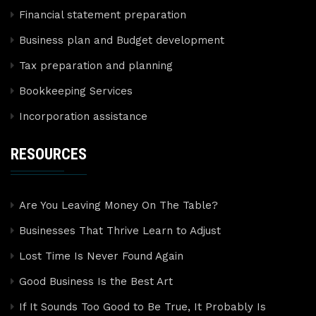
Financial statement preparation
Business plan and Budget development
Tax preparation and planning
Bookkeeping Services
Incorporation assistance
RESOURCES
Are You Leaving Money On The Table?
Businesses That Thrive Learn to Adjust
Lost Time Is Never Found Again
Good Business Is the Best Art
If It Sounds Too Good to Be True, It Probably Is