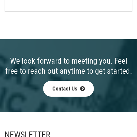
We look forward to meeting you. Feel
free to reach out anytime to get started.
Contact Us
NEWSLETTER