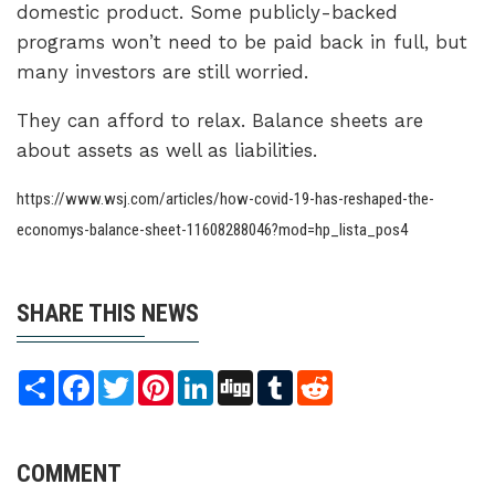
domestic product. Some publicly-backed
programs won’t need to be paid back in full, but
many investors are still worried.
They can afford to relax. Balance sheets are
about assets as well as liabilities.
https://www.wsj.com/articles/how-covid-19-has-reshaped-the-
economys-balance-sheet-11608288046?mod=hp_lista_pos4
SHARE THIS NEWS
Share
Facebook
Twitter
Pinterest
LinkedIn
Digg
Tumblr
Reddit
COMMENT