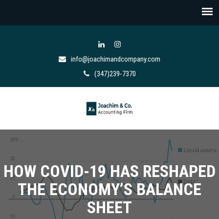
info@joachimandcompany.com
(347)239-7370
HOW COVID-19 HAS RESHAPED
THE ECONOMY’S BALANCE
SHEET