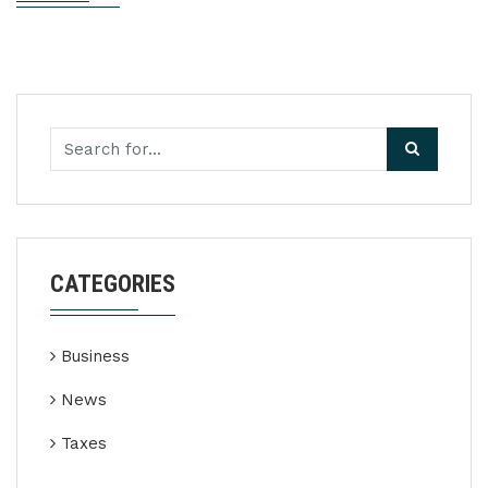
CATEGORIES
Business
News
Taxes